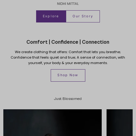
NIDHI MITTAL
Explore
Our Story
Comfort | Confidence | Connection
We create clothing that offers: Comfort that lets you breathe;
Confidence that feels quiet and true; A sense of connection, with
yourself, your body & your everyday moments.
Shop Now
Just Blossomed