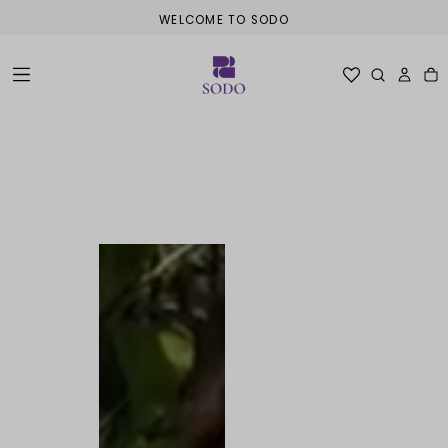
WELCOME TO SODO