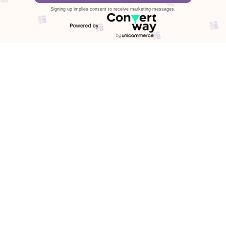
Signing up implies consent to receive marketing messages.
Stories