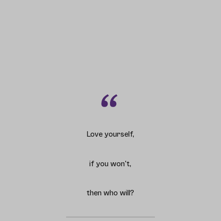
Love yourself,
if you won't,
then who will?